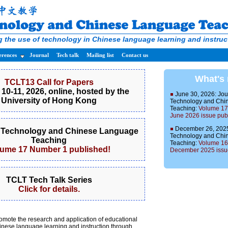
 the use of technology in Chinese language learning and instruc
erences
Journal
Tech talk
Mailing list
Contact us
What's
TCLT13 Call for Papers
10-11, 2026, online, hosted by the
June 30, 2026: Jou
University of Hong Kong
Technology and Chi
Teaching:
Volume 17
June 2026 issue pub
December 26, 2025:
f Technology and Chinese Language
Technology and Chi
Teaching
Teaching:
Volume 16
lume 17 Number 1 published!
December 2025 issue
TCLT Tech Talk Series
Click for details.
omote the research and application of educational
inese language learning and instruction through