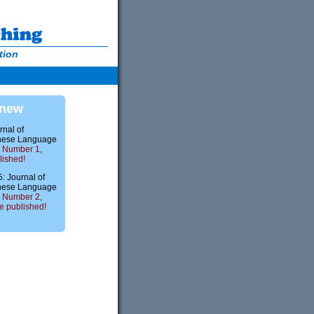
tion
 new
rnal of
nese Language
 Number 1,
lished!
 Journal of
nese Language
 Number 2,
 published!