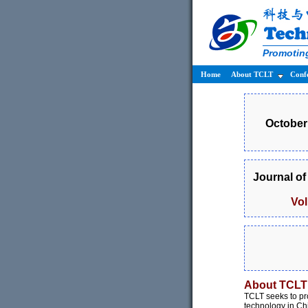
Promoting
Home
About TCLT
Conf
October 
Journal o
Vo
About TCLT
TCLT seeks to pr
technology in Ch