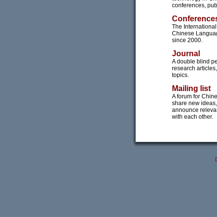
conferences, publ
Conference
The Internation
Chinese Languag
since 2000.
Journal
A double blind pe
research article
topics.
Mailing list
A forum for Chin
share new ideas,
announce releva
with each other.