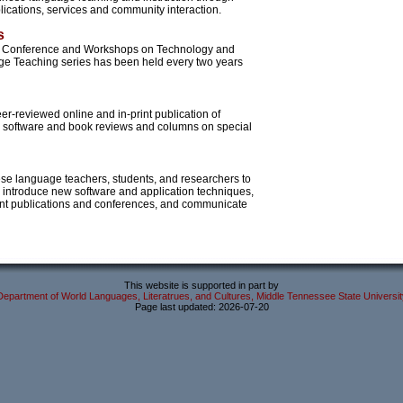
ications, services and community interaction.
s
al Conference and Workshops on Technology and
e Teaching series has been held every two years
er-reviewed online and in-print publication of
s, software and book reviews and columns on special
ese language teachers, students, and researchers to
 introduce new software and application techniques,
nt publications and conferences, and communicate
This website is supported in part by
Department of World Languages, Literatrues, and Cultures, Middle Tennessee State Universit
Page last updated: 2026-07-20