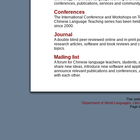
conferences, publications, services and community 
Conferences
The International Conference and Workshops on 
Chinese Language Teaching series has been held
since 2000.
Journal
A double blind peer-reviewed online and in-print pu
research articles, software and book reviews and 
topics.
Mailing list
A forum for Chinese language teachers, students, 
share new ideas, introduce new software and appli
announce relevant publications and conferences,
with each other.
This webs
Department of World Languages, Litera
Page l