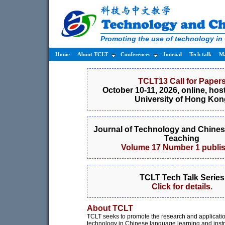
Promoting the use of technology in
Home
About TCLT
Conferences
Journal
Tech talk
Ma
TCLT13 Call for Paper
October 10-11, 2026, online, hos
University of Hong Kon
Journal of Technology and Chine
Teaching
Volume 17 Number 1 publi
TCLT Tech Talk Series
Click for details.
About TCLT
TCLT seeks to promote the research and applicatio
technology in Chinese language learning and instr