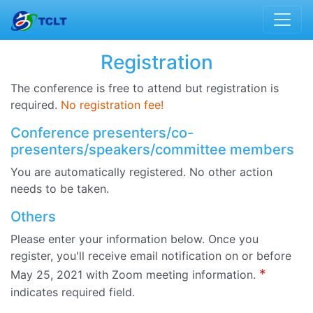
Registration
The conference is free to attend but registration is
required.
No registration fee!
Conference presenters/co-
presenters/speakers/committee members
You are automatically registered. No other action
needs to be taken.
Others
Please enter your information below. Once you
register, you'll receive email notification on or before
*
May 25, 2021 with Zoom meeting information.
indicates required field.