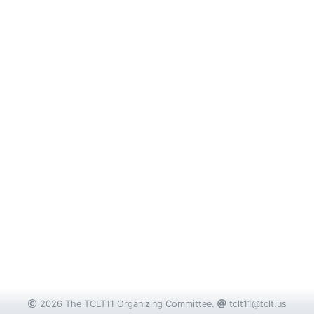
2026 The TCLT11 Organizing Committee.
tclt11@tclt.us