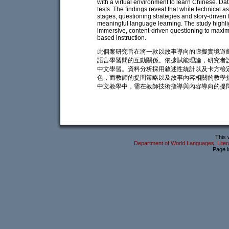
with a virtual environment to learn Chinese. Da
tests. The findings reveal that while technical a
stages, questioning strategies and story-driven f
meaningful language learning. The study highli
immersive, content-driven questioning to maxi
based instruction.
此個案研究旨在將一款以故事導向的虛擬實境遊戲
語言學習間的互動關係。依據賦能理論，研究者
中文學習。資料分析採用敘述性統計以及卡方檢
色，而教師的提問策略以及故事內容相關的教學
中文教學中，需在教師技術指導與內容導向的提
This 
Department of World Languages, Litera
Page l