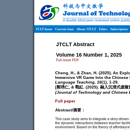
A double blind peer reviewed online publ
TCLT home
Current issue
About JTCLT
Ethics
Subscription
JTCLT Abstract
Volume 16 Number 1, 2025
Full issue PDF
Cheng, H., & Zhan, H. (2025). An Explo
Immersive VR Game Into the Chinese
Language Teaching,
16
(1), 1-29.
[鄭琇仁, & 戰紅. (2025). 融入沉
(Journal of Technology and Chinese
Full paper
Abstract/摘要：
This case study aims to integrate a story-driven 
the dynamic interactions between teacher facil
environment. Based on the theory of affordance