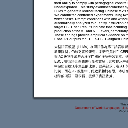
their ability to comply with pedagogical constra
underexplored. This study examines whether 
LLMs to generate learner-facing Chinese texts t
We conducted controlled experiments using tw
written tasks. Prompt conditions with and witho
automatically analyzed to quantify instruction d
target EBCL set. Results indicate that including e
production at the A1 and A1+ levels, particularly
These findings provide empirical evidence on t
ChatGPT outputs for CEFR–EBCL-aligned Chine
大型語言模型（LLMs）在漢語作為第二語言學
教學限制，仍缺乏實證研究。本研究探討在 CEFR
與 A2 級別生成符合漢字門檻的漢語學習文本。研究以 G
EBCL 書面語言任務進行受控實驗，比較提示
中超出目標漢字集合的比例。結果顯示，在 A1 
比例，而在 A2 級別中，此效果趨於有限。本研究為
標準的漢語二語學習，提供了實證依據。
This 
Department of World Languages, Litera
Page l