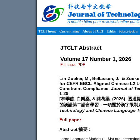
A double blind peer reviewed online publ
TCLT home
Current issue
About JTCLT
Ethics
Subscription
JTCLT Abstract
Volume 17 Number 1, 2026
Full issue PDF
Lin-Zucker, M., Bellassen, J., & Zuck
for CEFR-EBCL-Aligned Chinese L2 Le
Constraint Compliance.
Journal of T
1-29.
[林季苗, 白樂桑, & 諸葛梁. (2026)
的漢語第二語言學習：一項關於漢字限制
Technology and Chinese Language T
Full paper
Abstract/摘要：
Large Language Models (LLMs) are increasingl